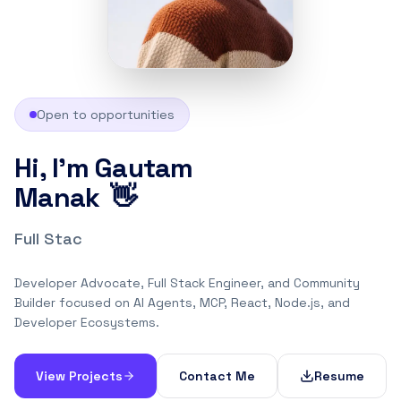
Open to opportunities
Hi, I'm Gautam
👋
Manak
Full Stack Engineer
Developer Advocate, Full Stack Engineer, and Community
Builder focused on AI Agents, MCP, React, Node.js, and
Developer Ecosystems.
View Projects
Contact Me
Resume