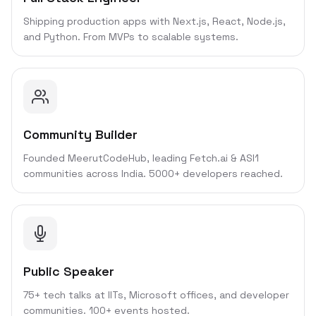
Shipping production apps with Next.js, React, Node.js,
and Python. From MVPs to scalable systems.
Community Builder
Founded MeerutCodeHub, leading Fetch.ai & ASI1
communities across India. 5000+ developers reached.
Public Speaker
75+ tech talks at IITs, Microsoft offices, and developer
communities. 100+ events hosted.