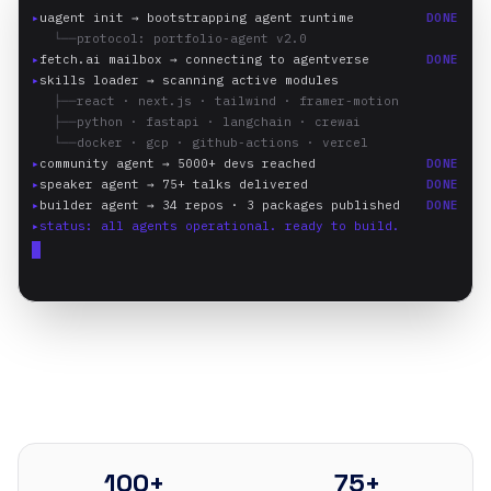
▸
uagent init → bootstrapping agent runtime
DONE
└──
protocol: portfolio-agent v2.0
▸
fetch.ai mailbox → connecting to agentverse
DONE
▸
skills loader → scanning active modules
├──
react · next.js · tailwind · framer-motion
├──
python · fastapi · langchain · crewai
└──
docker · gcp · github-actions · vercel
▸
community agent → 5000+ devs reached
DONE
▸
speaker agent → 75+ talks delivered
DONE
▸
builder agent → 34 repos · 3 packages published
DONE
▸
status: all agents operational. ready to build.
100+
75+