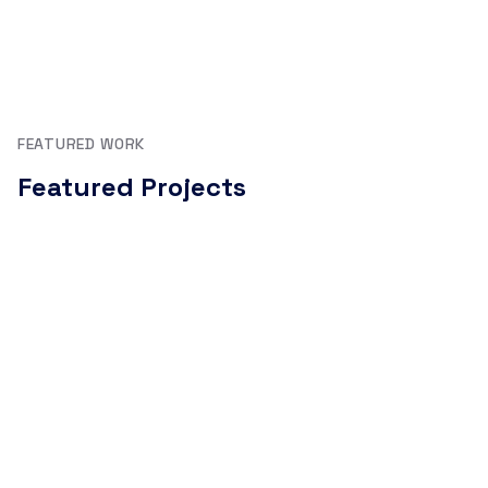
FEATURED WORK
Featured Projects
AI agents, full-stack products, published packages, and
open-source tools.
uagent-client (npm)
npm package to talk to any Fetch.ai uAgent from
Node.js or web apps. Handles blockchain agent
communication with seamless Agentverse integration.
TypeScript
Node.js
Fetch.ai
npm