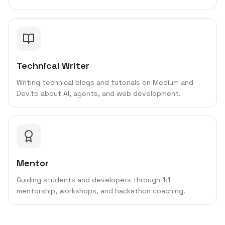
Technical Writer
Writing technical blogs and tutorials on Medium and
Dev.to about AI, agents, and web development.
Mentor
Guiding students and developers through 1:1
mentorship, workshops, and hackathon coaching.