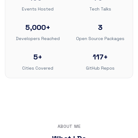
Events Hosted
Tech Talks
5,000+
3
Developers Reached
Open Source Packages
5+
117+
Cities Covered
GitHub Repos
ABOUT ME