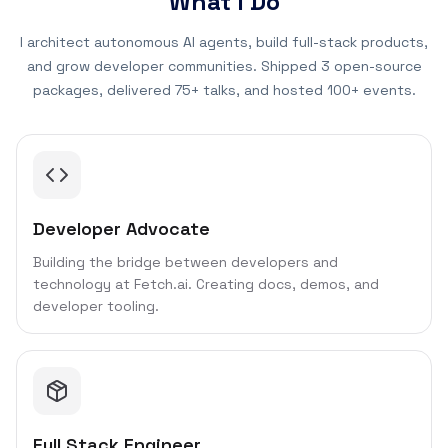
What I Do
I architect autonomous AI agents, build full-stack products,
and grow developer communities. Shipped 3 open-source
packages, delivered 75+ talks, and hosted 100+ events.
Developer Advocate
Building the bridge between developers and
technology at Fetch.ai. Creating docs, demos, and
developer tooling.
Full Stack Engineer